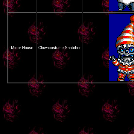
Mirror House
Clowncostume Snatcher