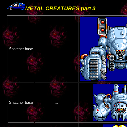
METAL CREATURES part 3
Snatcher base
...
Snatcher base
...