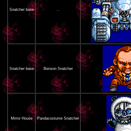
Snatcher base
...
Snatcher base
Benson Snatcher
Mirror House
Pandacostume Snatcher