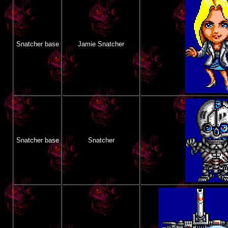
Snatcher base
Jamie Snatcher
Snatcher base
Snatcher